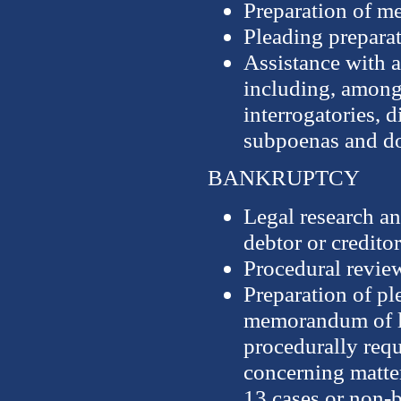
Preparation of m
Pleading prepara
Assistance with a
including, among 
interrogatories, 
subpoenas and d
BANKRUPTCY
Legal research an
debtor or creditor
Procedural revie
Preparation of p
memorandum of la
procedurally req
concerning matter
13 cases or non-