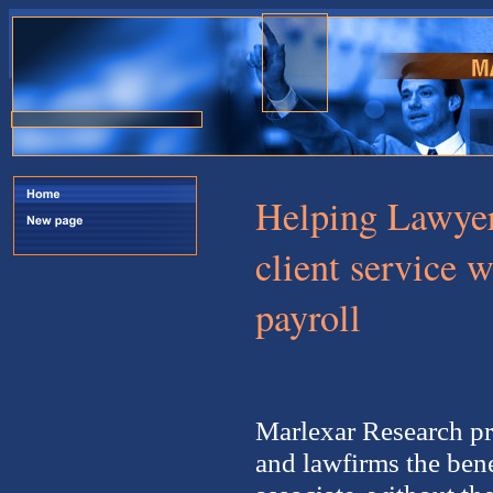
Helping Lawyers
client service 
payroll
Marlexar Research pr
and lawfirms the bene