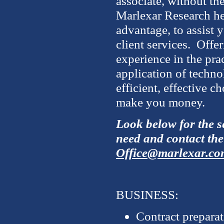
associate, without th
Marlexar Research he
advantage, to assist y
client services. Offe
experience in the prac
application of techn
efficient, effective c
make you money.
Look below for the se
need and contact the
Office@marlexar.co
BUSINESS:
Contract prepara