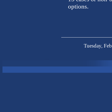
options.
Tuesday, Feb