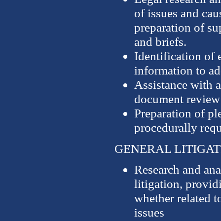
of issues and caus
preparation of s
and briefs.
Identification of 
information to ad
Assistance with a
document review
Preparation of pl
procedurally req
GENERAL LITIGAT
Research and anal
litigation, provi
whether related t
issues