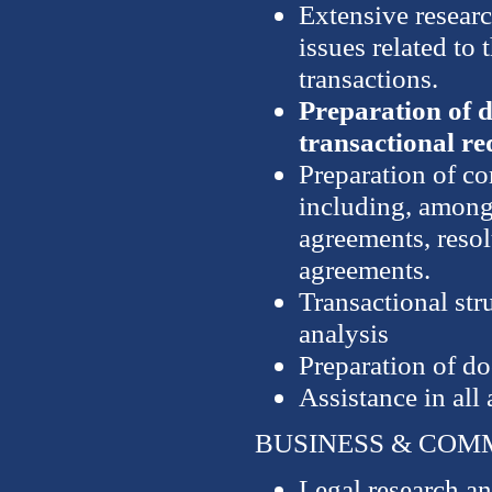
Extensive researc
issues related to 
transactions.
Preparation of d
transactional r
Preparation of co
including, among 
agreements, resol
agreements.
Transactional str
analysis
Preparation of d
Assistance in all
BUSINESS & COM
Legal research an